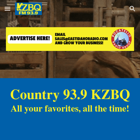
Skip to main content
Skip to navigation
Country 93.9 KZBQ
All your favorites, all the time!