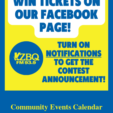
Community Events Calendar