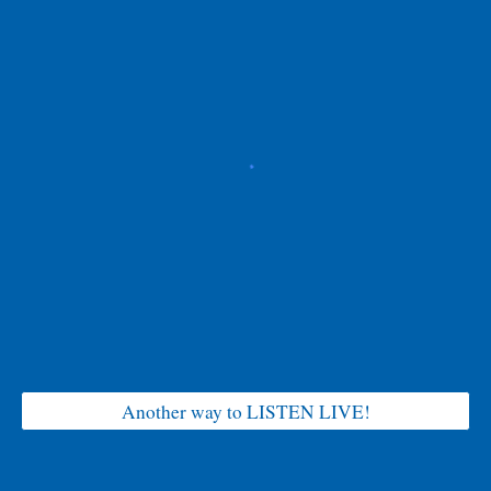
Another way to LISTEN LIVE!