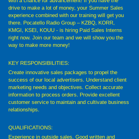
with a chance for advancement! If you have the
drive to make a lot of money, your Summer Sales
experience combined with our training will get you
there. Pocatello Radio Group – KZBQ, KORR,
KMGI, KSEI, KOUU - is hiring Paid Sales Interns
right now. Join our team and we will show you the
way to make more money!
KEY RESPONSIBILITIES:
Create innovative sales packages to propel the
success of our local advertisers. Understand client
marketing needs and objectives. Collect accurate
information to process orders. Provide excellent
customer service to maintain and cultivate business
relationships.
QUALIFICATIONS:
Experience in outside sales. Good written and