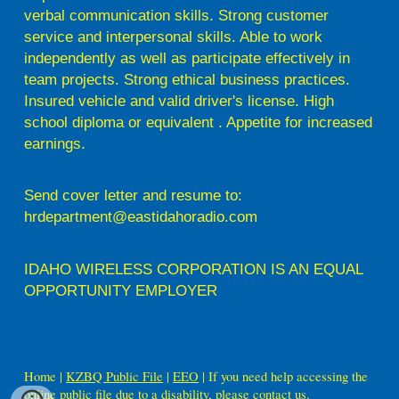
verbal communication skills. Strong customer
service and interpersonal skills. Able to work
independently as well as participate effectively in
team projects. Strong ethical business practices.
Insured vehicle and valid driver's license. High
school diploma or equivalent . Appetite for increased
earnings.
Send cover letter and resume to:
hrdepartment@eastidahoradio.com
IDAHO WIRELESS CORPORATION IS AN EQUAL
OPPORTUNITY EMPLOYER
Home |
KZBQ Public File
|
EEO
| If you need help accessing the
online public file due to a disability, please contact us.