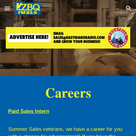
Skip to main content
Skip to navigation
Careers
Paid Sales Intern
Summer Sales veterans, we have a career for you