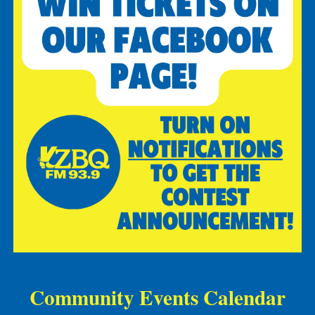
Community Events Calendar