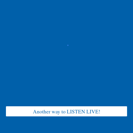
Another way to LISTEN LIVE!