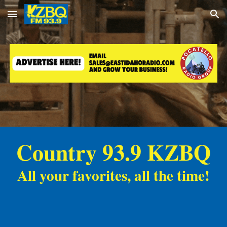
Skip to main content
Skip to navigation
Country 93.9 KZBQ
All your favorites, all the time!